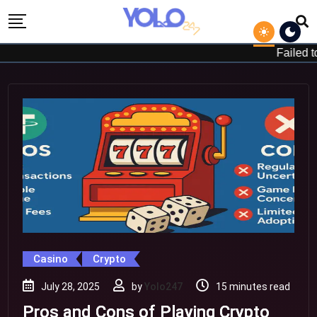
Skip
to
content
Failed to
Casino
Crypto
July 28, 2025
by
Yolo247
15 minutes read
Pros and Cons of Playing Crypto