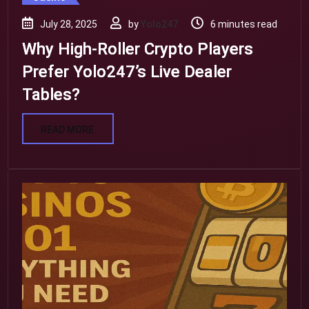
July 28, 2025
by
Yolo247
6 minutes read
Why High-Roller Crypto Players
Prefer Yolo247’s Live Dealer
Tables?
READ MORE