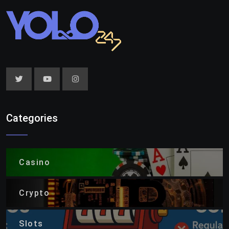
Categories
Casino
Crypto
Slots