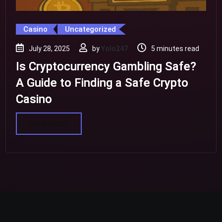
Casino
Uncategorized
July 28, 2025
by
Yolo247
5 minutes read
Is Cryptocurrency Gambling Safe?
A Guide to Finding a Safe Crypto
Casino
READ MORE