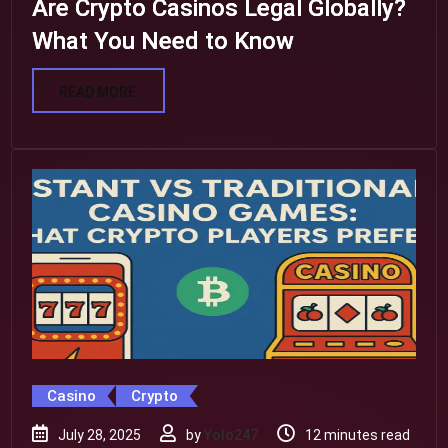
Are Crypto Casinos Legal Globally?
What You Need to Know
READ MORE
Casino
Crypto
July 28, 2025
by
Yolo247
12 minutes read