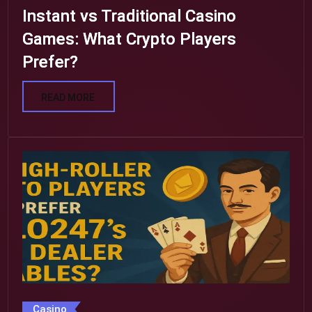
Instant vs Traditional Casino
Games: What Crypto Players
Prefer?
READ MORE
Casino