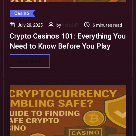
Casino
July 28, 2025
by
Yolo247
6 minutes read
Crypto Casinos 101: Everything You
Need to Know Before You Play
READ MORE