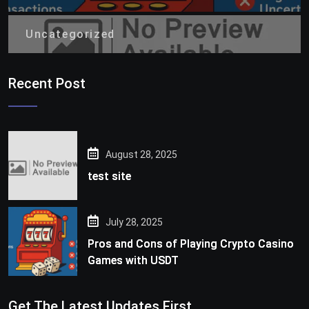
Uncategorized
Recent Post
August 28, 2025
test site
July 28, 2025
Pros and Cons of Playing Crypto Casino
Games with USDT
Get The Latest Updates First