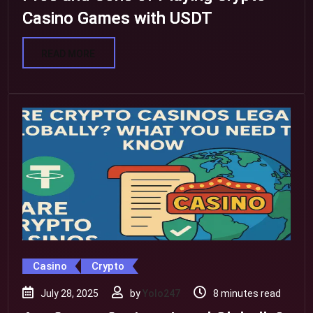
Casino Games with USDT
READ MORE
Casino
Crypto
July 28, 2025
by
Yolo247
8 minutes read