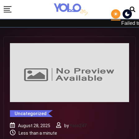
Skip
to
content
Failed t
Uncategorized
August 28, 2025
by
Yolo247
Less than a minute