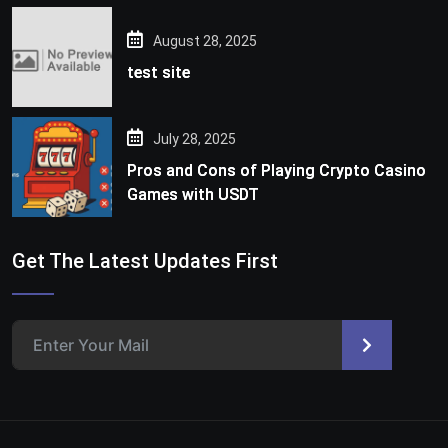
August 28, 2025
test site
July 28, 2025
Pros and Cons of Playing Crypto Casino
Games with USDT
Get The Latest Updates First
>