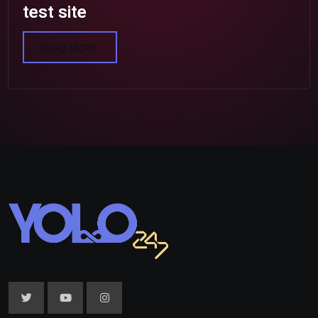
test site
READ MORE