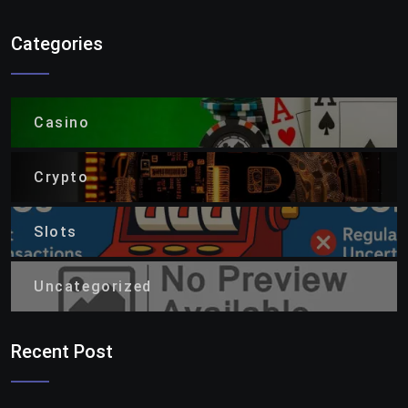
Categories
Casino
Crypto
Slots
Uncategorized
Recent Post